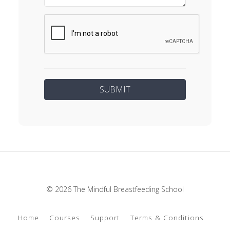
© 2026 The Mindful Breastfeeding School
Home
Courses
Support
Terms & Conditions