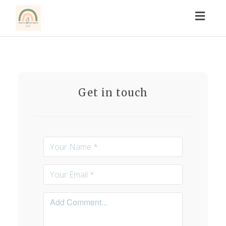
Toggl
naviga
Get in touch